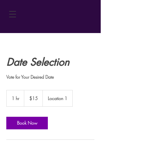
Date Selection
Vote for Your Desired Date
15
US
1 hr
1
$15
Location 1
dollars
h
Book Now