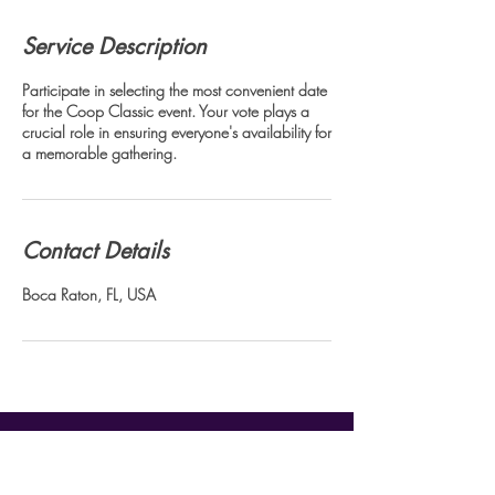
Service Description
Participate in selecting the most convenient date
for the Coop Classic event. Your vote plays a
crucial role in ensuring everyone's availability for
a memorable gathering.
Contact Details
Boca Raton, FL, USA